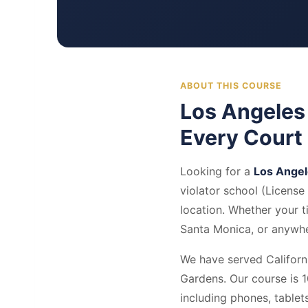
ABOUT THIS COURSE
Los Angeles
Every Court
Looking for a
Los Angel
violator school (Licens
location. Whether your 
Santa Monica, or anywher
We have served Californi
Gardens. Our course is 1
including phones, table