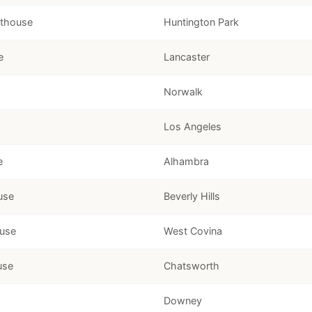
rthouse
Huntington Park
e
Lancaster
Norwalk
Los Angeles
e
Alhambra
use
Beverly Hills
ouse
West Covina
use
Chatsworth
Downey