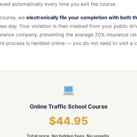
aved automatically every time you exit the course.
 course, we
electronically file your completion with both 
ess day. Your violation is then masked from your public driv
urance company, preventing the average 20% insurance rate
ntire process is handled online — you do not need to visit a
Online Traffic School Course
$44.95
Total price. No hidden fees. No upsells.