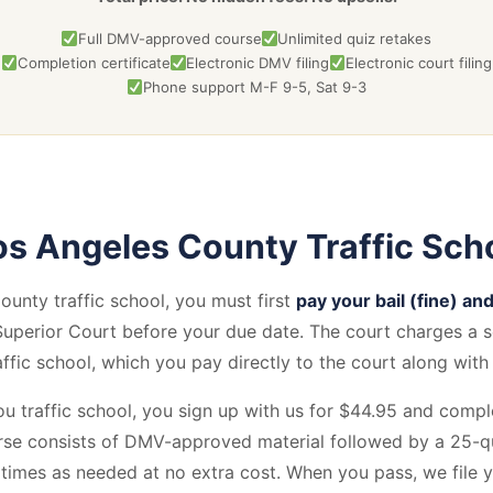
Full DMV-approved course
Unlimited quiz retakes
Completion certificate
Electronic DMV filing
Electronic court filing
Phone support M-F 9-5, Sat 9-3
s Angeles County Traffic Sch
unty traffic school, you must first
pay your bail (fine) and
uperior Court before your due date. The court charges a 
affic school, which you pay directly to the court along with 
u traffic school, you sign up with us for $44.95 and compl
se consists of DMV-approved material followed by a 25-qu
 times as needed at no extra cost. When you pass, we file 