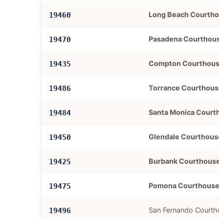
Long Beach Courth
19460
Pasadena Courthou
19470
Compton Courthou
19435
Torrance Courthous
19486
Santa Monica Court
19484
Glendale Courthous
19450
Burbank Courthous
19425
Pomona Courthous
19475
San Fernando Courth
19496