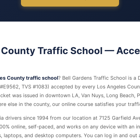
 County Traffic School — Acc
es County traffic school
? Bell Gardens Traffic School is a 
e #E9562, TVS #1083) accepted by every Los Angeles Coun
ticket was issued in downtown LA, Van Nuys, Long Beach,
e else in the county, our online course satisfies your traff
a drivers since 1994 from our location at 7125 Garfield Ave,
00% online, self-paced, and works on any device with an in
ts, laptops, and desktop computers. You can log in and out