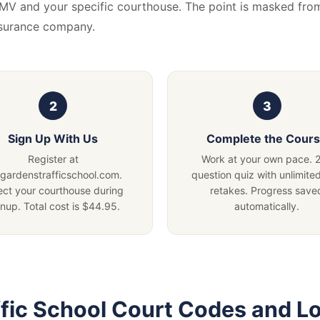
DMV and your specific courthouse. The point is masked fro
nsurance company.
Sign Up With Us
Complete the Cour
Register at
Work at your own pace. 
lgardenstrafficschool.com.
question quiz with unlimited
ect your courthouse during
retakes. Progress save
gnup. Total cost is $44.95.
automatically.
fic School Court Codes and L