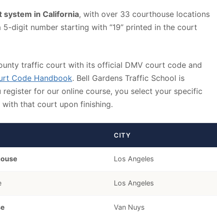
rt system in California
, with over 33 courthouse locations
-digit number starting with “19” printed in the court
ounty traffic court with its official DMV court code and
ourt Code Handbook
. Bell Gardens Traffic School is
egister for our online course, you select your specific
with that court upon finishing.
CITY
house
Los Angeles
e
Los Angeles
se
Van Nuys