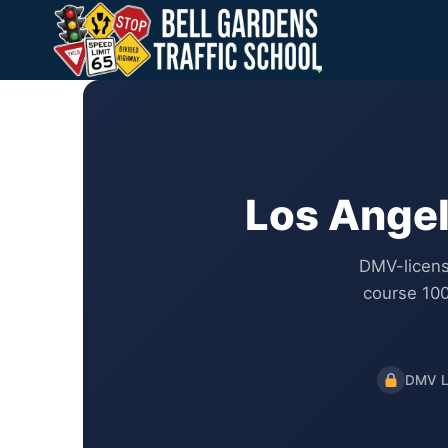
Skip
to
content
Los Angel
DMV-licens
course 100
DMV L