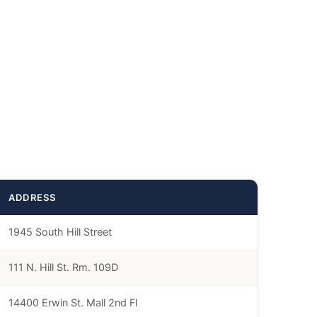
ADDRESS
1945 South Hill Street
111 N. Hill St. Rm. 109D
14400 Erwin St. Mall 2nd Fl