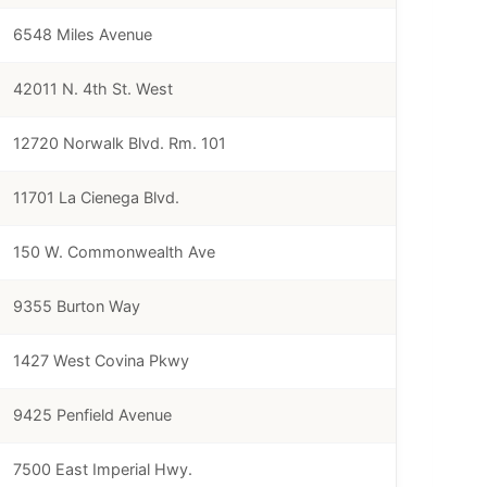
6548 Miles Avenue
42011 N. 4th St. West
12720 Norwalk Blvd. Rm. 101
11701 La Cienega Blvd.
150 W. Commonwealth Ave
9355 Burton Way
1427 West Covina Pkwy
9425 Penfield Avenue
7500 East Imperial Hwy.