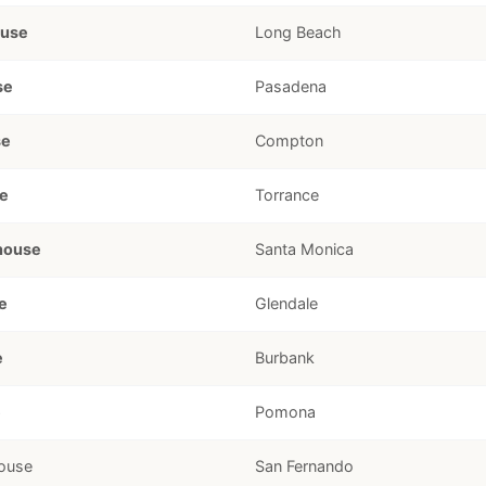
ouse
Long Beach
se
Pasadena
se
Compton
e
Torrance
house
Santa Monica
e
Glendale
e
Burbank
e
Pomona
ouse
San Fernando