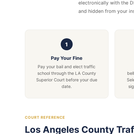
electronically with the 
and hidden from your i
Pay Your Fine
Pay your bail and elect traffic
school through the LA County
bel
Superior Court before your due
Sel
date.
si
COURT REFERENCE
Los Angeles County Traf