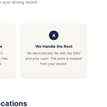
m your driving record
se
We Handle the Rest
25-
We electronically file with the DMV
 free
and your court. The point is masked
d
from your record.
ocations