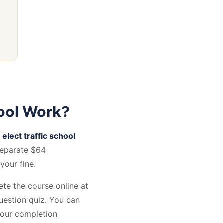
ool Work?
 elect traffic school
separate $64
your fine.
ete the course online at
estion quiz. You can
your completion