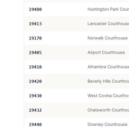
Huntington Park Cou
19480
Lancaster Courthous
19413
Norwalk Courthouse
19170
Airport Courthouse
19405
Alhambra Courthous
19410
Beverly Hills Courtho
19420
West Covina Courth
19430
Chatsworth Courtho
19432
Downey Courthouse
19440