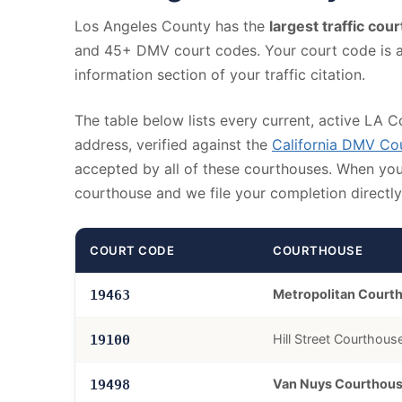
Los Angeles County has the
largest traffic cou
and 45+ DMV court codes. Your court code is a 5
information section of your traffic citation.
The table below lists every current, active LA C
address, verified against the
California DMV C
accepted by all of these courthouses. When you r
courthouse and we file your completion directly 
COURT CODE
COURTHOUSE
Metropolitan Court
19463
Hill Street Courthous
19100
Van Nuys Courthou
19498