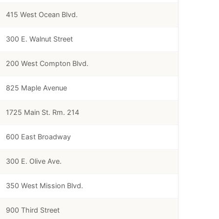
415 West Ocean Blvd.
300 E. Walnut Street
200 West Compton Blvd.
825 Maple Avenue
1725 Main St. Rm. 214
600 East Broadway
300 E. Olive Ave.
350 West Mission Blvd.
900 Third Street