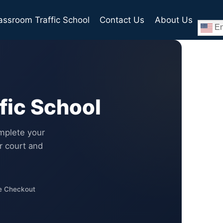
assroom Traffic School
Contact Us
About Us
En
fic School
mplete your
r court and
e Checkout