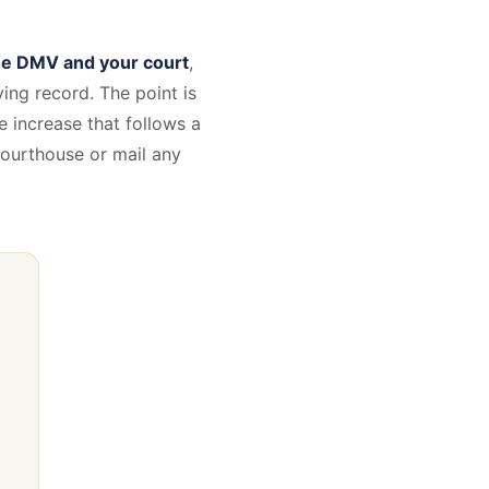
the DMV and your court
,
ing record. The point is
 increase that follows a
 courthouse or mail any