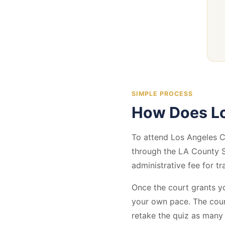
SIMPLE PROCESS
How Does Lo
To attend Los Angeles Co
through the LA County S
administrative fee for tr
Once the court grants yo
your own pace. The cour
retake the quiz as many