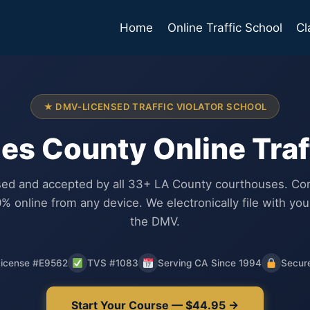
Home
Online Traffic School
Cl
★ DMV-LICENSED TRAFFIC VIOLATOR SCHOOL
es County Online Traf
ed and accepted by all 33+ LA County courthouses. Co
% online from any device. We electronically file with you
the DMV.
icense #E9562
TVS #1083
Serving CA Since 1994
Secur
Start Your Course — $44.95 →