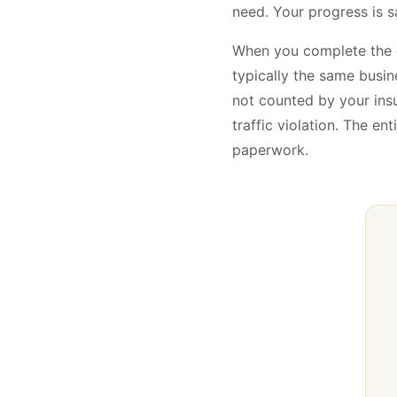
need. Your progress is s
When you complete the
typically the same busin
not counted by your ins
traffic violation. The e
paperwork.