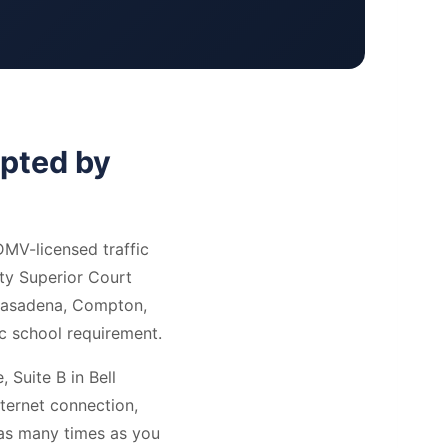
epted by
DMV-licensed traffic
ty Superior Court
 Pasadena, Compton,
ic school requirement.
 Suite B in Bell
ternet connection,
 as many times as you