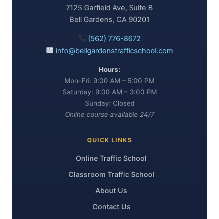
7125 Garfield Ave, Suite B
Bell Gardens, CA 90201
(562) 776-8672
info@bellgardenstrafficschool.com
Hours:
Mon–Fri: 9:00 AM – 5:00 PM
Saturday: 9:00 AM – 3:00 PM
Sunday: Closed
Online course available 24/7
QUICK LINKS
Online Traffic School
Classroom Traffic School
About Us
Contact Us