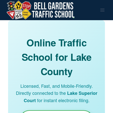
Skip
to
content
Online Traffic
School for Lake
County
Licensed, Fast, and Mobile-Friendly.
Directly connected to the
Lake Superior
for instant electronic filing.
Court