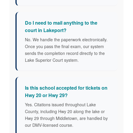
Do I need to mail anything to the
court in Lakeport?
No. We handle the paperwork electronically.
Once you pass the final exam, our system
sends the completion record directly to the
Lake Superior Court system.
Is this school accepted for tickets on
Hwy 20 or Hwy 29?
Yes. Citations issued throughout Lake
County, including Hwy 20 along the lake or
Hwy 29 through Middletown, are handled by
our DMV-licensed course.