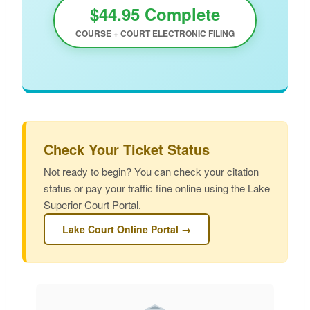
$44.95 Complete
COURSE + COURT ELECTRONIC FILING
Check Your Ticket Status
Not ready to begin? You can check your citation
status or pay your traffic fine online using the Lake
Superior Court Portal.
Lake Court Online Portal →