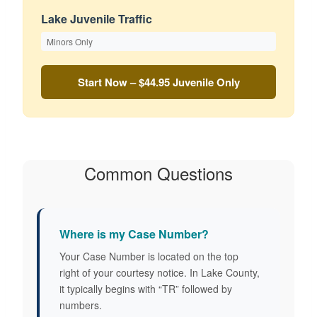
Lake Juvenile Traffic
Minors Only
Start Now – $44.95
Juvenile Only
Common Questions
Where is my Case Number?
Your Case Number is located on the top
right of your courtesy notice. In Lake County,
it typically begins with “TR” followed by
numbers.