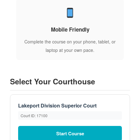
Mobile Friendly
Complete the course on your phone, tablet, or
laptop at your own pace.
Select Your Courthouse
Lakeport Division Superior Court
Court ID: 17100
Start Course