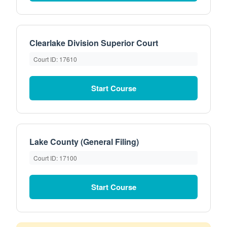
Clearlake Division Superior Court
Court ID: 17610
Start Course
Lake County (General Filing)
Court ID: 17100
Start Course