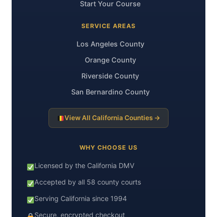
Start Your Course
SERVICE AREAS
Los Angeles County
Orange County
Riverside County
San Bernardino County
View All California Counties →
WHY CHOOSE US
Licensed by the California DMV
Accepted by all 58 county courts
Serving California since 1994
Secure, encrypted checkout