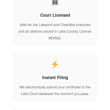
Court Licensed
Valid for the Lakeport and Clearlake branches
and all citations issued in Lake County. License
#E9562.
Instant Filing
We electronically submit your certificate to the
Lake Court database the moment you pass.