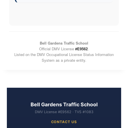
Bell Gardens Traffic School
Official DMV License
#E9562
.
Listed on the DMV Occupational License Status Information
System as a private entity.
Bell Gardens Traffic School
DMV License #E9562 · TVS #1083
CONTACT US