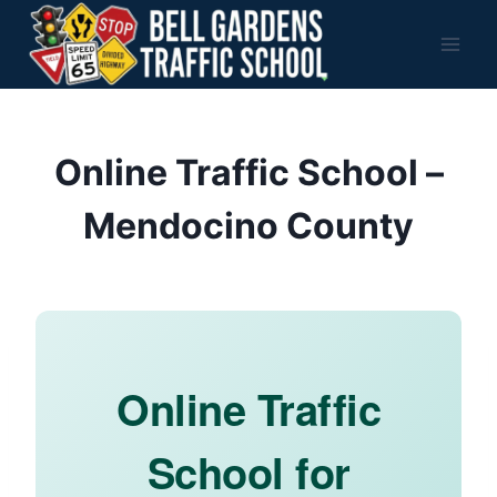
Skip
to
content
Online Traffic School –
Mendocino County
Online Traffic
School for