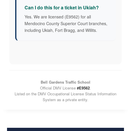
Can I do this for a ticket in Ukiah?
Yes. We are licensed (E9562) for all
Mendocino County Superior Court branches,
including Ukiah, Fort Bragg, and Willits.
Bell Gardens Traffic School
Official DMV License
#E9562
.
Listed on the DMV Occupational License Status Information
System as a private entity.