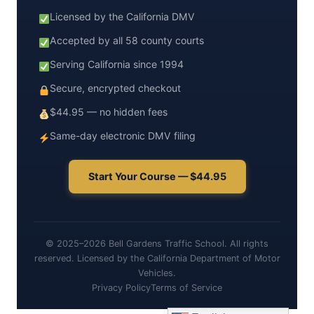
Licensed by the California DMV
Accepted by all 58 county courts
Serving California since 1994
Secure, encrypted checkout
$44.95 — no hidden fees
Same-day electronic DMV filing
Start Your Course — $44.95
© 2025–2026 Bell Gardens Traffic School. All rights
reserved. Licensed by the California Department of Motor
Vehicles.
Privacy Policy
Terms of Service