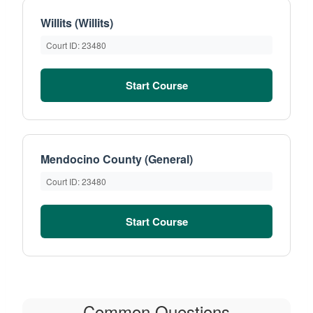
Willits (Willits)
Court ID: 23480
Start Course
Mendocino County (General)
Court ID: 23480
Start Course
Common Questions