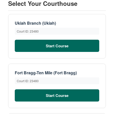
Select Your Courthouse
Ukiah Branch (Ukiah)
Court ID: 23480
Start Course
Fort Bragg-Ten Mile (Fort Bragg)
Court ID: 23480
Start Course