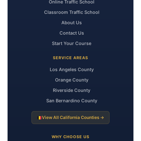
Online Traffic School
Classroom Traffic School
About Us
Contact Us
Start Your Course
SERVICE AREAS
Los Angeles County
Orange County
Riverside County
San Bernardino County
View All California Counties →
WHY CHOOSE US