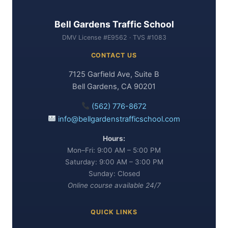
Bell Gardens Traffic School
DMV License #E9562 · TVS #1083
CONTACT US
7125 Garfield Ave, Suite B
Bell Gardens, CA 90201
(562) 776-8672
info@bellgardenstrafficschool.com
Hours:
Mon–Fri: 9:00 AM – 5:00 PM
Saturday: 9:00 AM – 3:00 PM
Sunday: Closed
Online course available 24/7
QUICK LINKS