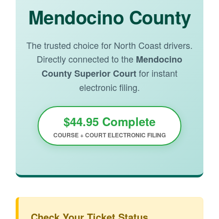
Mendocino County
The trusted choice for North Coast drivers.
Directly connected to the
Mendocino
for instant
County Superior Court
electronic filing.
$44.95 Complete
COURSE + COURT ELECTRONIC FILING
Check Your Ticket Status