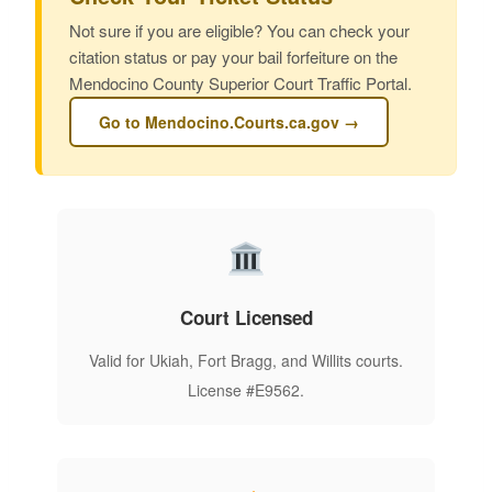
Not sure if you are eligible? You can check your
citation status or pay your bail forfeiture on the
Mendocino County Superior Court Traffic Portal.
Go to Mendocino.Courts.ca.gov →
Court Licensed
Valid for Ukiah, Fort Bragg, and Willits courts.
License #E9562.