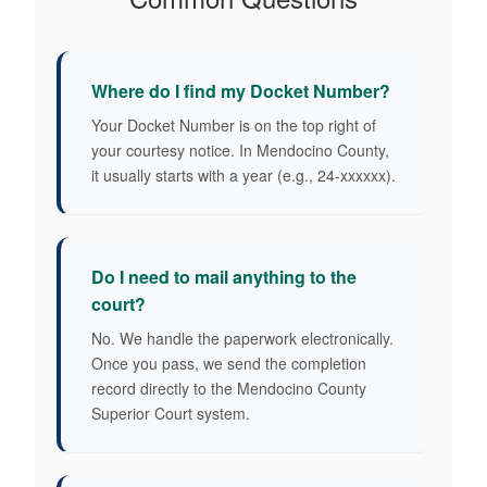
Where do I find my Docket Number?
Your Docket Number is on the top right of
your courtesy notice. In Mendocino County,
it usually starts with a year (e.g., 24-xxxxxx).
Do I need to mail anything to the
court?
No. We handle the paperwork electronically.
Once you pass, we send the completion
record directly to the Mendocino County
Superior Court system.