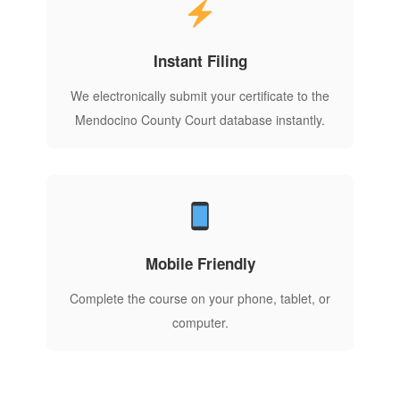
Instant Filing
We electronically submit your certificate to the
Mendocino County Court database instantly.
Mobile Friendly
Complete the course on your phone, tablet, or
computer.